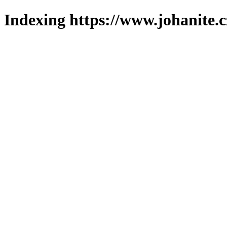
Indexing https://www.johanite.c