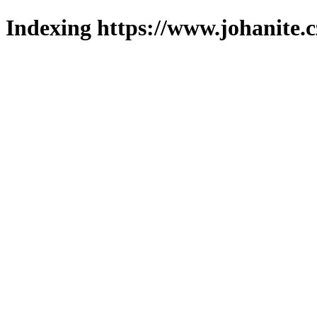
Indexing https://www.johanite.c