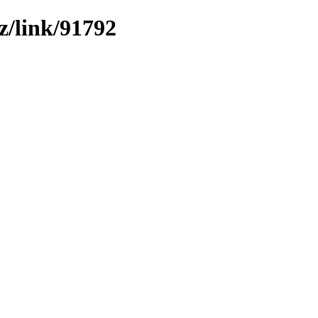
z/link/91792