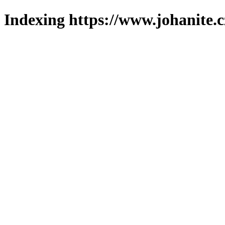
Indexing https://www.johanite.c