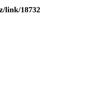
z/link/18732