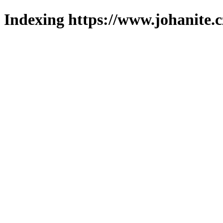
Indexing https://www.johanite.c