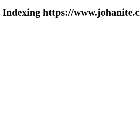
Indexing https://www.johanite.c