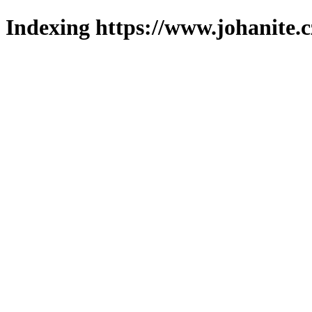
Indexing https://www.johanite.c