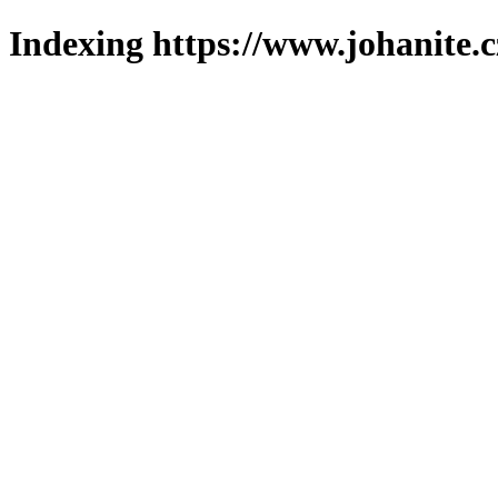
Indexing https://www.johanite.c