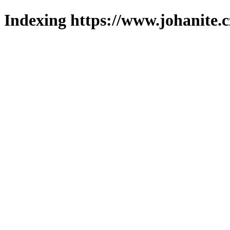
Indexing https://www.johanite.c