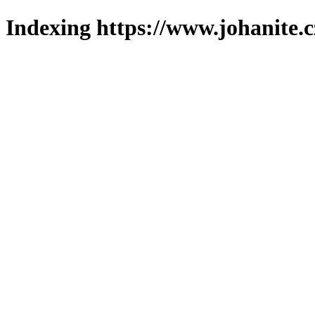
Indexing https://www.johanite.c