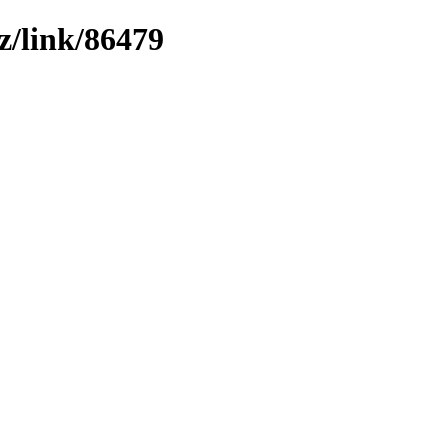
z/link/86479