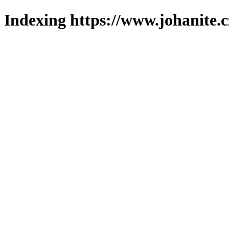
Indexing https://www.johanite.c