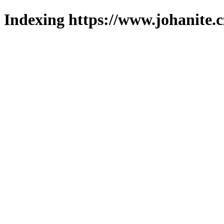
Indexing https://www.johanite.c