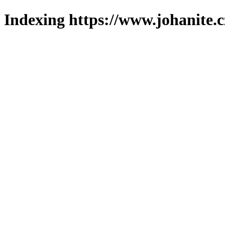
Indexing https://www.johanite.c