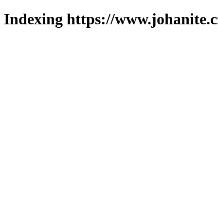
Indexing https://www.johanite.c