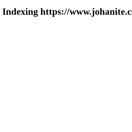
Indexing https://www.johanite.c