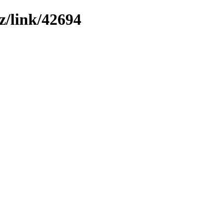
z/link/42694