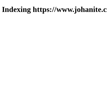
Indexing https://www.johanite.c