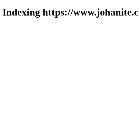
Indexing https://www.johanite.c