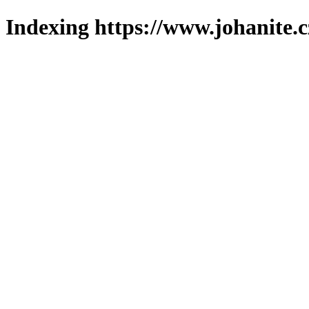
Indexing https://www.johanite.c