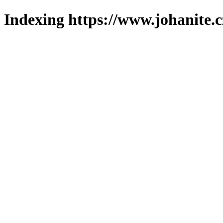
Indexing https://www.johanite.c