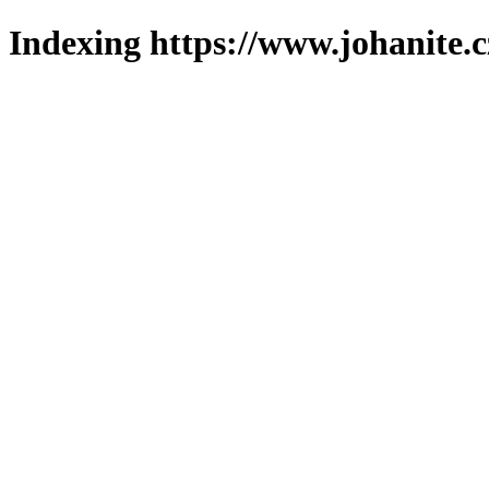
Indexing https://www.johanite.c