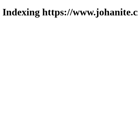
Indexing https://www.johanite.c