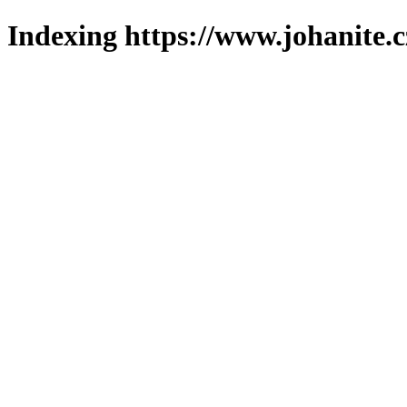
Indexing https://www.johanite.c