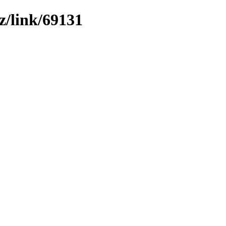
z/link/69131