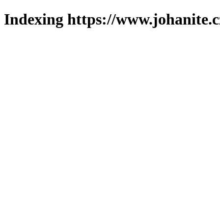
Indexing https://www.johanite.c