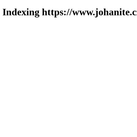
Indexing https://www.johanite.c