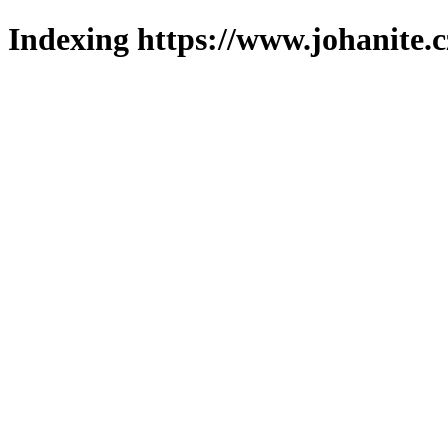
Indexing https://www.johanite.c