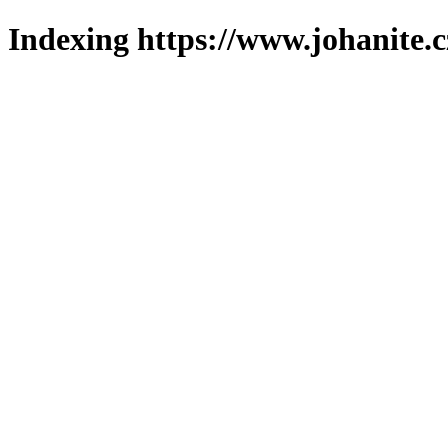
Indexing https://www.johanite.c