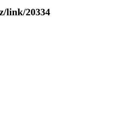
z/link/20334