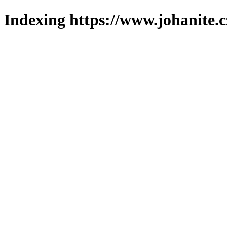
Indexing https://www.johanite.c