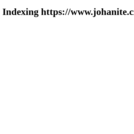
Indexing https://www.johanite.c