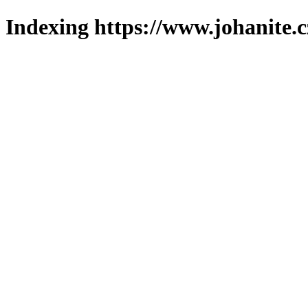
Indexing https://www.johanite.c