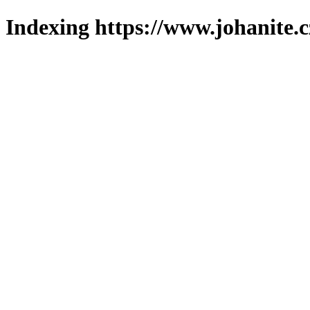
Indexing https://www.johanite.c