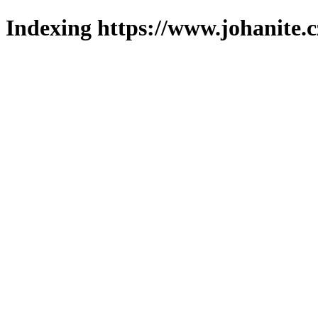
Indexing https://www.johanite.c