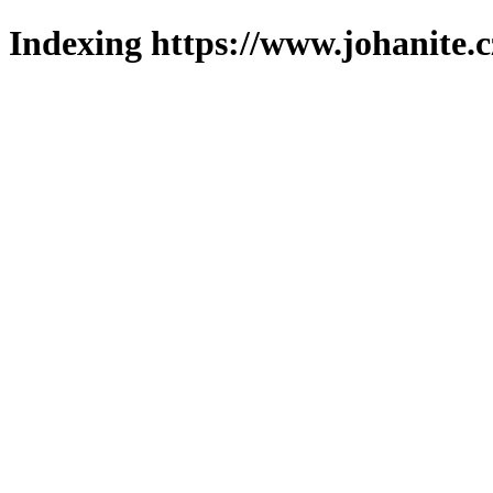
Indexing https://www.johanite.c