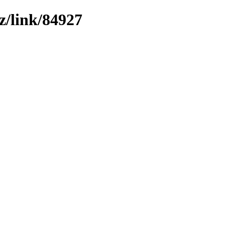
z/link/84927