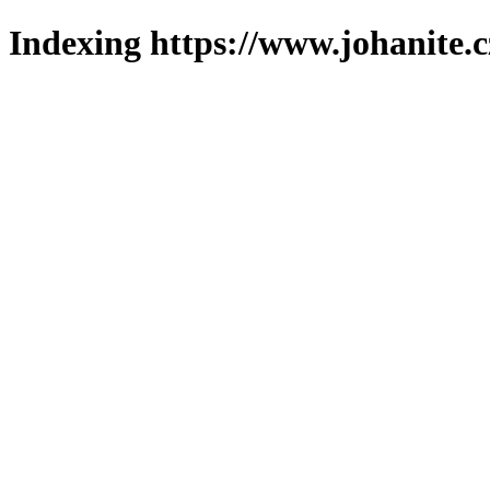
Indexing https://www.johanite.c