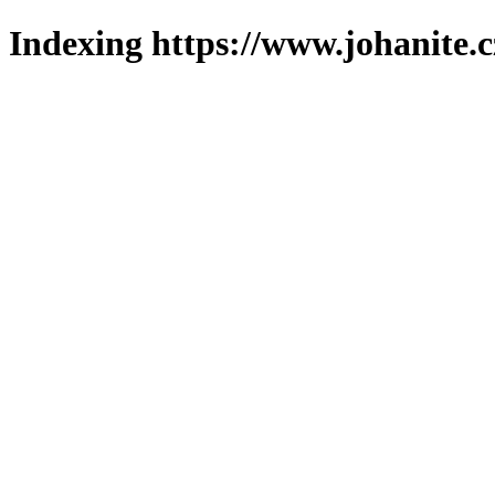
Indexing https://www.johanite.c