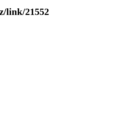
z/link/21552