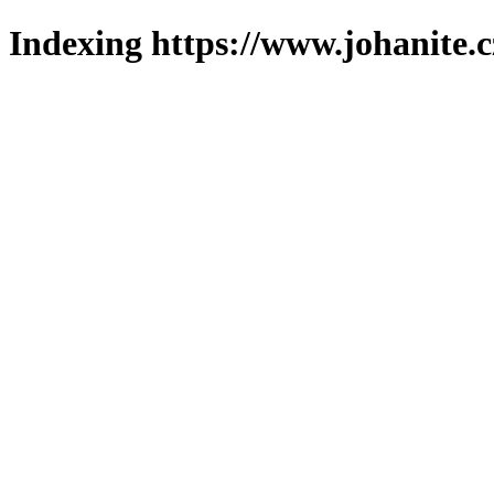
Indexing https://www.johanite.c