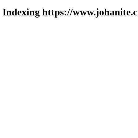
Indexing https://www.johanite.c