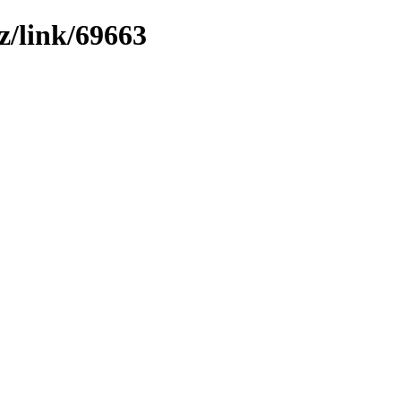
z/link/69663