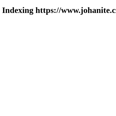
Indexing https://www.johanite.c