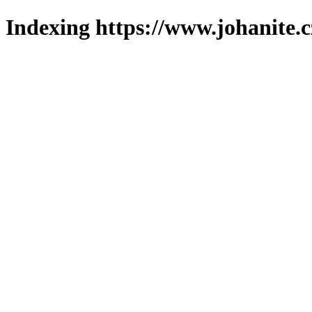
Indexing https://www.johanite.c