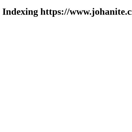
Indexing https://www.johanite.c