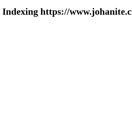
Indexing https://www.johanite.c