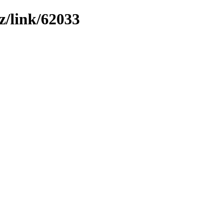
z/link/62033