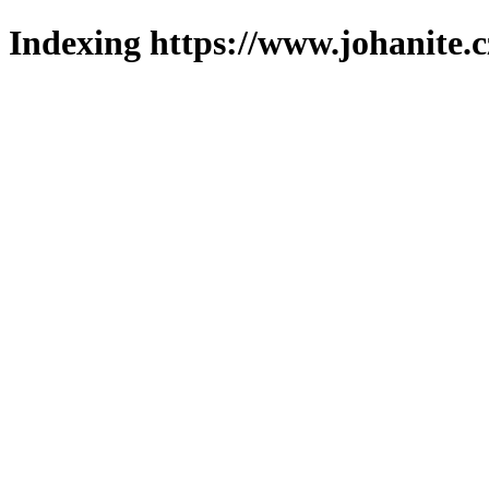
Indexing https://www.johanite.c