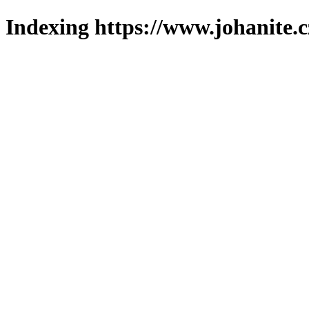
Indexing https://www.johanite.c