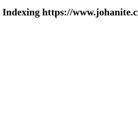
Indexing https://www.johanite.c