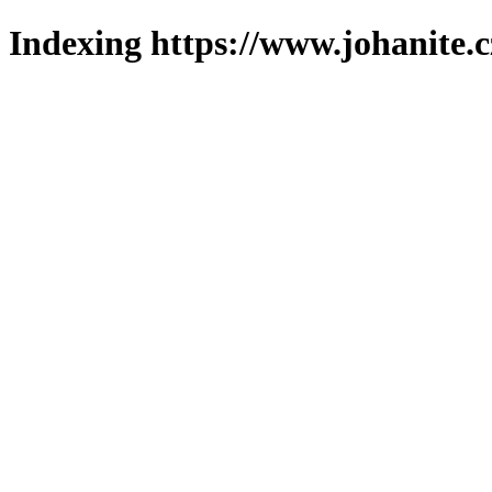
Indexing https://www.johanite.c