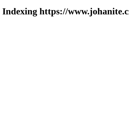
Indexing https://www.johanite.c