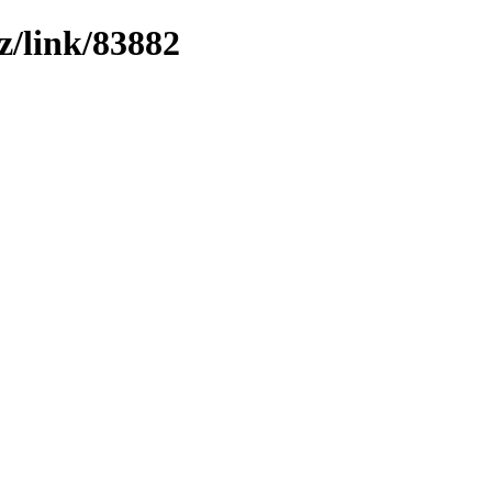
z/link/83882