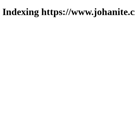
Indexing https://www.johanite.c