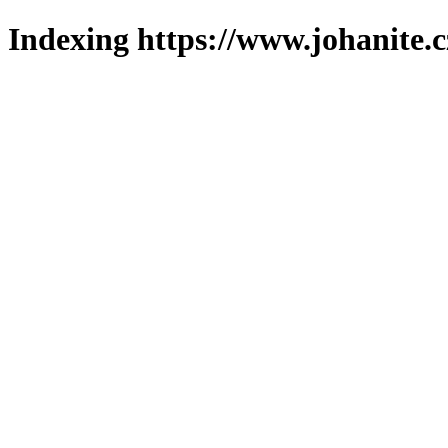
Indexing https://www.johanite.c