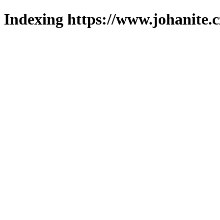
Indexing https://www.johanite.c