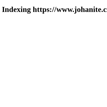
Indexing https://www.johanite.c