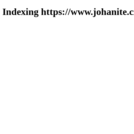
Indexing https://www.johanite.c