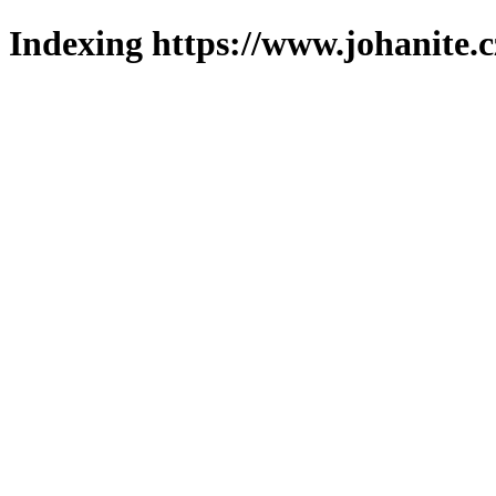
Indexing https://www.johanite.c